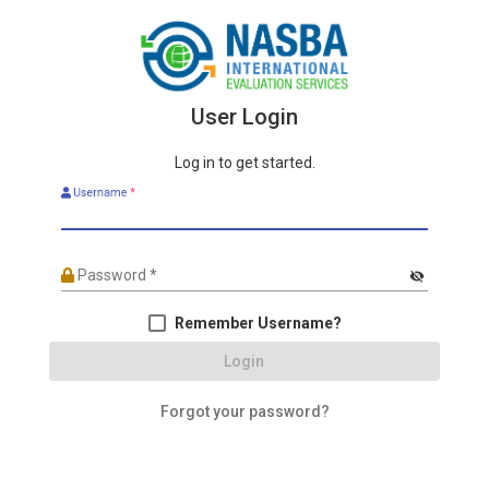
User Login
Log in to get started.
Username
*
Password
*
visibility_off
Remember Username?
Login
Forgot your password?