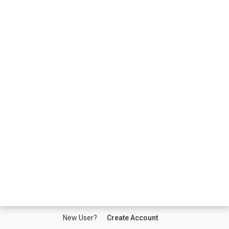
New User?
Create Account